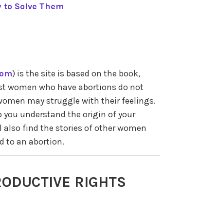
 to Solve Them
com
) is the site is based on the book,
ost women who have abortions do not
women may struggle with their feelings.
p you understand the origin of your
l also find the stories of other women
d to an abortion.
ODUCTIVE RIGHTS