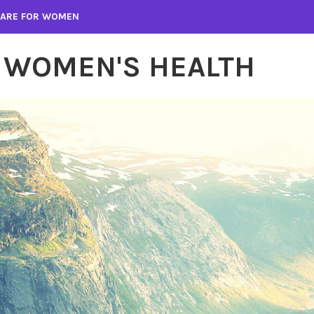
 CARE FOR WOMEN
 WOMEN'S HEALTH