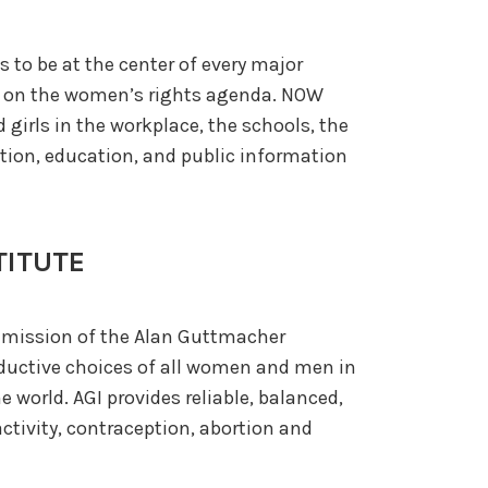
s to be at the center of every major
n on the women’s rights agenda. NOW
girls in the workplace, the schools, the
ation, education, and public information
TITUTE
e mission of the Alan Guttmacher
roductive choices of all women and men in
 world. AGI provides reliable, balanced,
tivity, contraception, abortion and