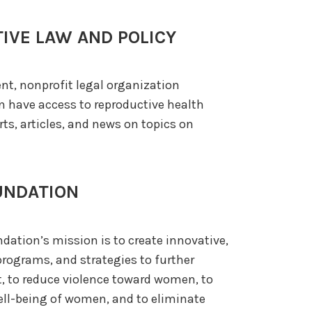
IVE LAW AND POLICY
nt, nonprofit legal organization
n have access to reproductive health
orts, articles, and news on topics on
UNDATION
ndation’s mission is to create innovative,
rograms, and strategies to further
 to reduce violence toward women, to
ll-being of women, and to eliminate