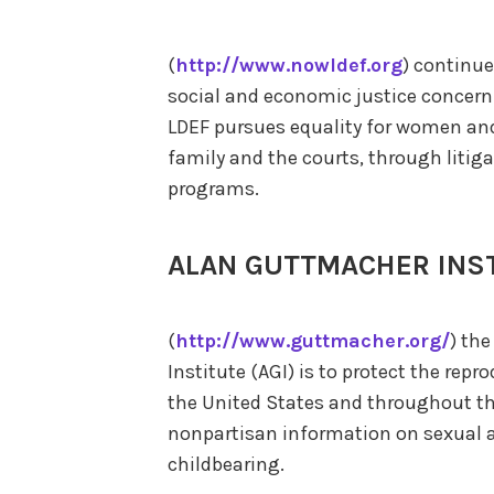
(
http://www.nowldef.org
) continue
social and economic justice concer
LDEF pursues equality for women and 
family and the courts, through litig
programs.
ALAN GUTTMACHER INS
(
http://www.guttmacher.org/
) th
Institute (AGI) is to protect the rep
the United States and throughout the
nonpartisan information on sexual ac
childbearing.