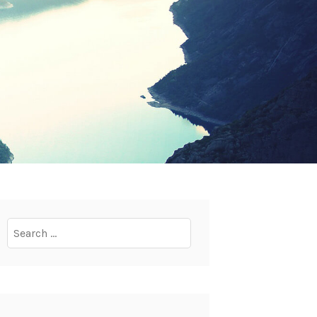
Search
for: