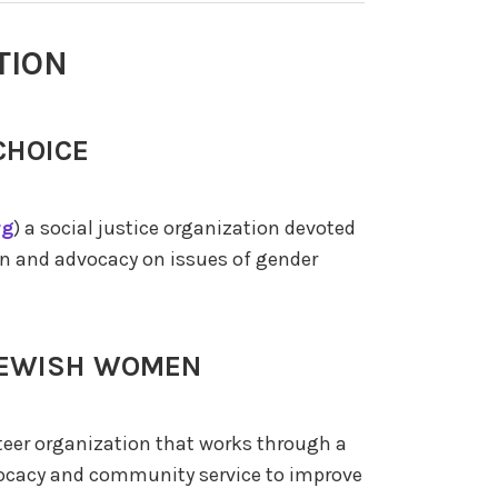
TION
CHOICE
rg
) a social justice organization devoted
ion and advocacy on issues of gender
 JEWISH WOMEN
nteer organization that works through a
vocacy and community service to improve