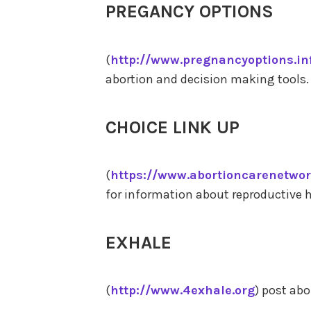
PREGANCY OPTIONS
(
http://www.pregnancyoptions.in
abortion and decision making tools.
CHOICE LINK UP
(
https://www.abortioncarenetwor
for information about reproductive h
EXHALE
(
http://www.4exhale.org
) post ab