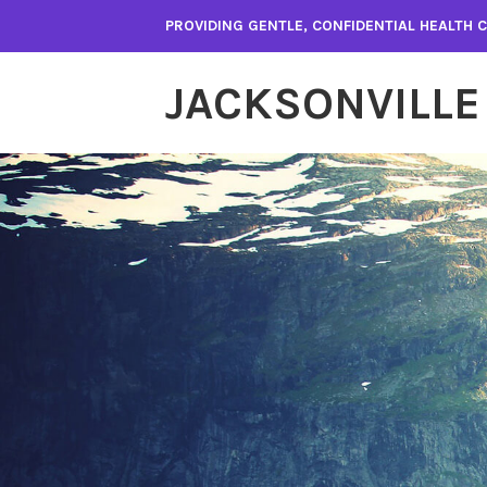
Skip
PROVIDING GENTLE, CONFIDENTIAL HEALTH
to
content
JACKSONVILLE