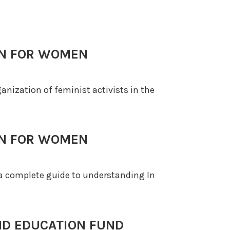
ON FOR WOMEN
rganization of feminist activists in the
ON FOR WOMEN
s a complete guide to understanding In
ND EDUCATION FUND