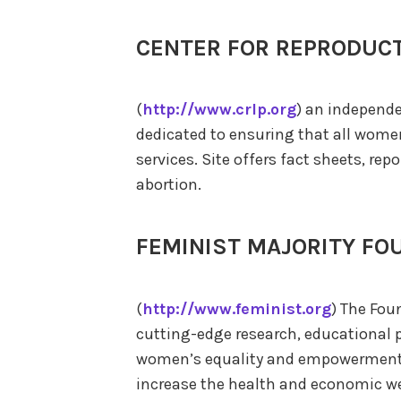
CENTER FOR REPRODUCT
(
http://www.crlp.org
) an independe
dedicated to ensuring that all wome
services. Site offers fact sheets, rep
abortion.
FEMINIST MAJORITY FO
(
http://www.feminist.org
) The Fou
cutting-edge research, educational p
women’s equality and empowerment,
increase the health and economic we