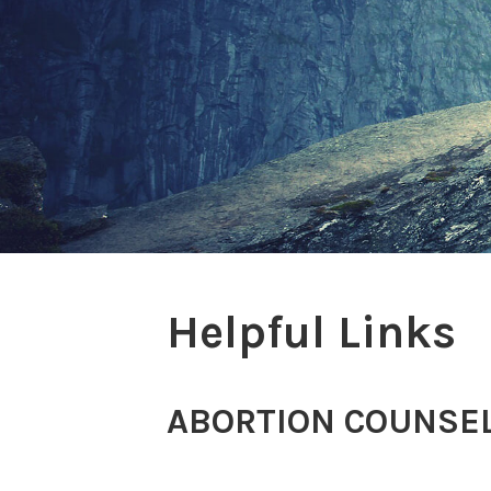
Helpful Links
ABORTION COUNSEL