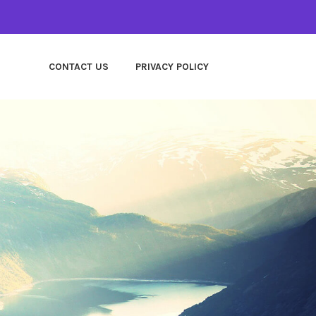
CONTACT US
PRIVACY POLICY