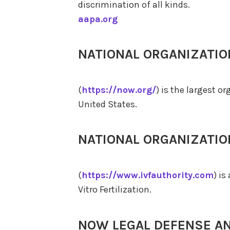
discrimination of all kinds.
aapa.org
NATIONAL ORGANIZATI
(
https://now.org/
) is the largest o
United States.
NATIONAL ORGANIZATI
(
https://www.ivfauthority.com
) i
Vitro Fertilization.
NOW LEGAL DEFENSE A