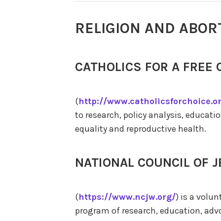
RELIGION AND ABOR
CATHOLICS FOR A FREE 
(
http://www.catholicsforchoice.o
to research, policy analysis, educat
equality and reproductive health.
NATIONAL COUNCIL OF
(
https://www.ncjw.org/
) is a volu
program of research, education, ad