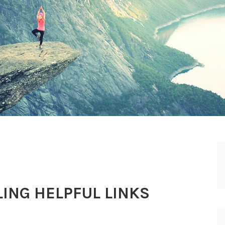
ING HELPFUL LINKS