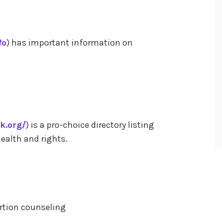
fo
) has important information on
k.org/
) is a pro-choice directory listing
ealth and rights.
ortion counseling