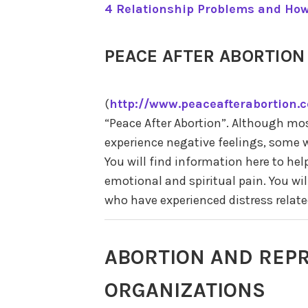
4 Relationship Problems and How
PEACE AFTER ABORTION
(
http://www.peaceafterabortion.
“Peace After Abortion”. Although m
experience negative feelings, some 
You will find information here to hel
emotional and spiritual pain. You wil
who have experienced distress relate
ABORTION AND REPR
ORGANIZATIONS