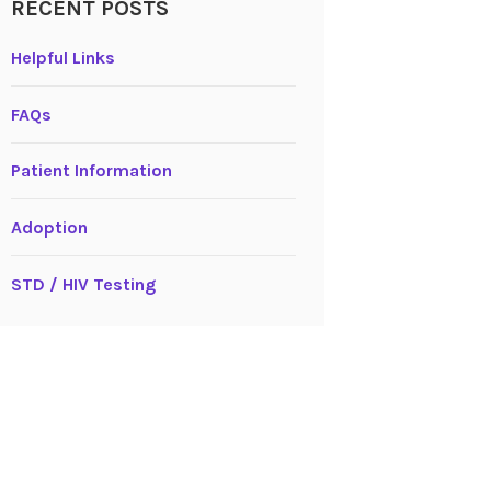
RECENT POSTS
Helpful Links
FAQs
Patient Information
Adoption
STD / HIV Testing