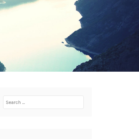
Search
for: