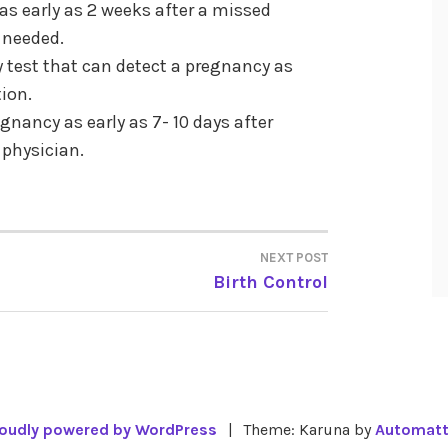
as early as 2 weeks after a missed
t needed.
 test that can detect a pregnancy as
tion.
gnancy as early as 7- 10 days after
 physician.
NEXT POST
Birth Control
oudly powered by WordPress
|
Theme: Karuna by
Automatt