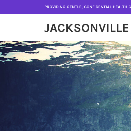
Skip
PROVIDING GENTLE, CONFIDENTIAL HEALTH
to
content
JACKSONVILLE