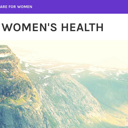
 CARE FOR WOMEN
 WOMEN'S HEALTH