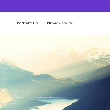
CONTACT US
PRIVACY POLICY