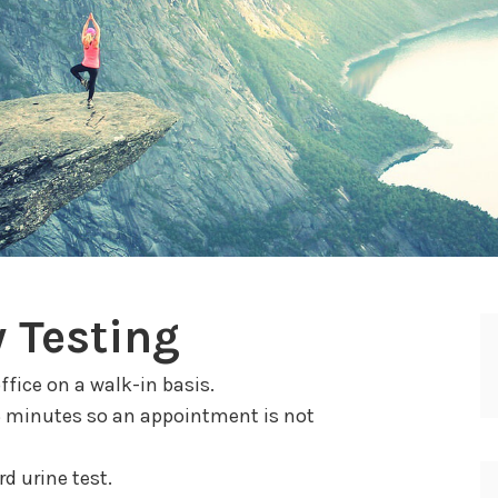
 Testing
ffice on a walk-in basis.
5 minutes so an appointment is not
d urine test.