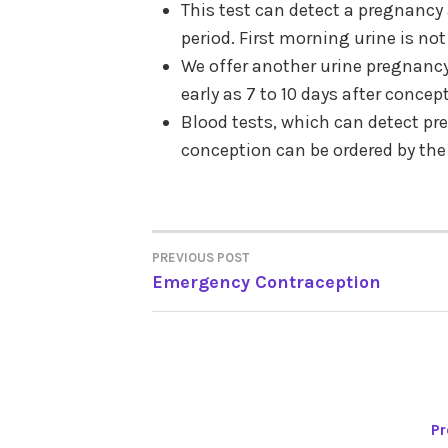
This test can detect a pregnancy 
period. First morning urine is no
We offer another urine pregnancy
early as 7 to 10 days after concep
Blood tests, which can detect pre
conception can be ordered by the
PREVIOUS POST
POST
Emergency Contraception
NAVIGATION
Pr