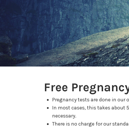
Free Pregnancy
Pregnancy tests are done in our o
In most cases, this takes about 
necessary.
There is no charge for our standar