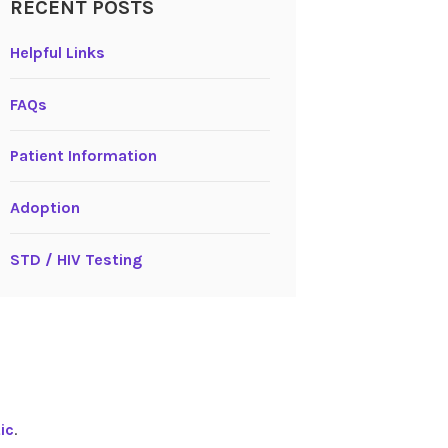
RECENT POSTS
Helpful Links
FAQs
Patient Information
Adoption
STD / HIV Testing
ic
.