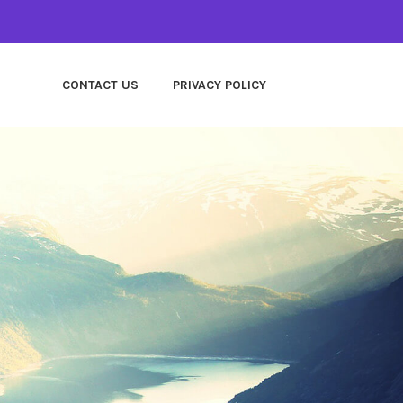
CONTACT US
PRIVACY POLICY