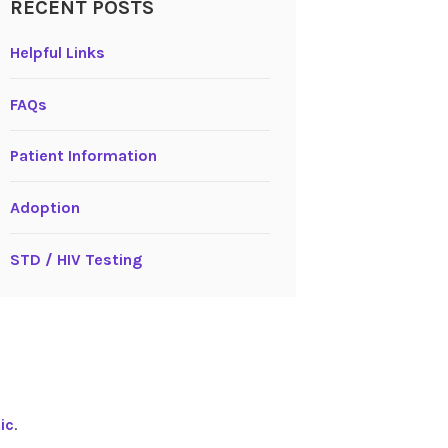
RECENT POSTS
Helpful Links
FAQs
Patient Information
Adoption
STD / HIV Testing
ic
.