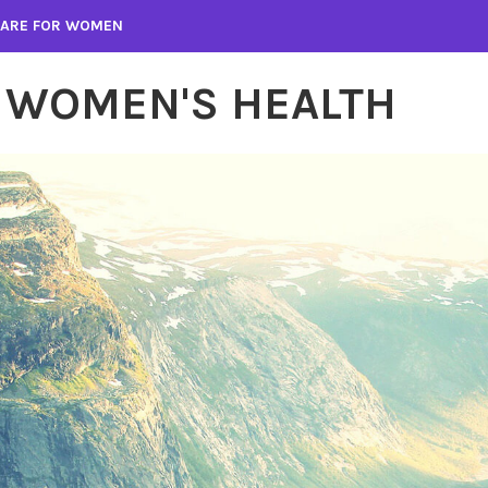
 CARE FOR WOMEN
 WOMEN'S HEALTH