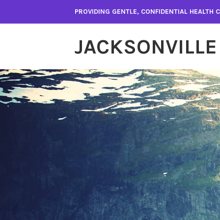
Skip
PROVIDING GENTLE, CONFIDENTIAL HEALTH
to
content
JACKSONVILLE