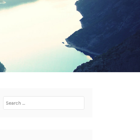
Search
for: