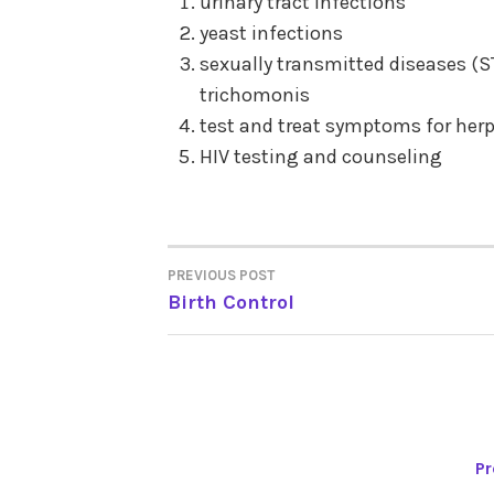
urinary tract infections
yeast infections
sexually transmitted diseases (
trichomonis
test and treat symptoms for her
HIV testing and counseling
PREVIOUS POST
POST
Birth Control
NAVIGATION
Pr