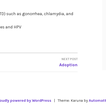
STD) such as gonorrhea, chlamydia, and
pes and HPV
NEXT POST
Adoption
oudly powered by WordPress
|
Theme: Karuna by
Automatt