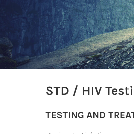
STD / HIV Test
TESTING AND TREA