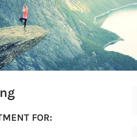
ing
TMENT FOR: